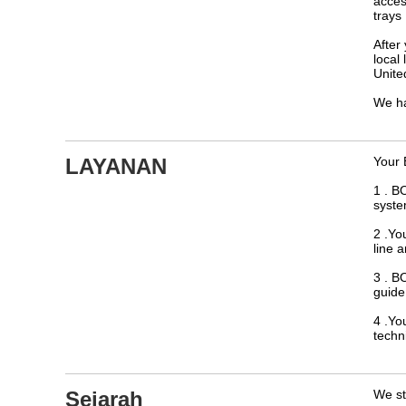
acces
trays
After
local
Unite
We ha
LAYANAN
Your 
1 . B
syste
2 .Yo
line 
3 . B
guide 
4 .Yo
techn
Sejarah
We st