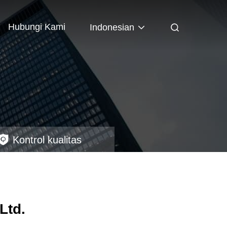
Hubungi Kami
Indonesian
Kontrol kualitas
Ltd.