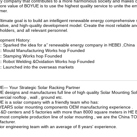
y company that contributes to a more harmonious society and makes our
ore value of BOYUE is to use the highest quality service to unite the 
mer.
ltimate goal is to build an intelligent renewable energy comprehensive so
ative, and high-quality development model. Create the most reliable an
holders, and all relevant personnel.
opment History:
Sparked the idea for a‘’ renewable energy company in HEBEI ,China
：Mould Manufacturing Works hop Founded
：Stamping Works hop Founded
：Robot Welding &Oxidation Works hop Founded
Launched into the overseas markets
— Your Strategic Solar Racking Partner
 designs and manufactures full line of high quality Solar Mounting Sol
rcial rooftop , wall , ground etc.
 is a solar company with a friendly team who has:
YEARS solar mounting components OEM manufacturing experience .
 &D centers and 5 factories with more than 8000 square meters in HE B
 most complete production line of solar mounting , we are the China
acturer.
ior engineering team with an average of 8 years' experience.