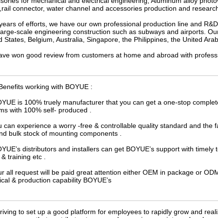
sories for mechanical and electrical engineering, Aluminum alloy photov
 ,rail connector, water channel and accessories production and researc
 years of efforts, we have our own professional production line and R&
 large-scale engineering construction such as subways and airports. Our
d States, Belgium, Australia, Singapore, the Philippines, the United Arab
ve won good review from customers at home and abroad with professiona
Benefits working with BOYUE :
OYUE is 100% truely manufacturer that you can get a one-stop complet
ms with 100% self- produced .
u can experience a worry -free & controllable quality standard and the
and bulk stock of mounting components .
OYUE’s distributors and installers can get BOYUE’s support with timely 
& training etc .
ur all request will be paid great attention either OEM in package or 
ical & production capability BOYUE’s
riving to set up a good platform for employees to rapidly grow and rea