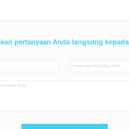
mkan pertanyaan Anda langsung kepada