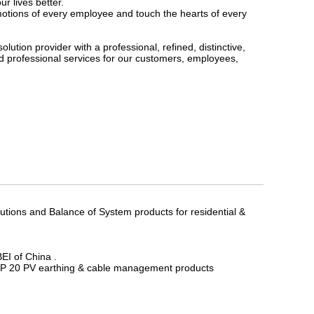
 lives better.
emotions of every employee and touch the hearts of every
lution provider with a professional, refined, distinctive,
d professional services for our customers, employees,
utions and Balance of System products for residential &
EI of China .
 TOP 20 PV earthing & cable management products