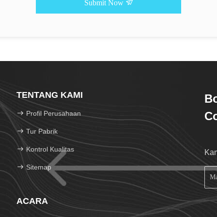
Submit Now
TENTANG KAMI
Bo
Profil Perusahaan
Co
Tur Pabrik
Kontrol Kualitas
Kam
Sitemap
ACARA