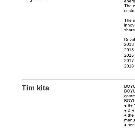
energ
The c
custo
The u
innov
share
Devel
2013：
2015
2016
2017
2018：
Tim kita
BOYUE
BOYUE
comme
BOYUE
● 8+ 
● 2 R
● the
manuf
● sen