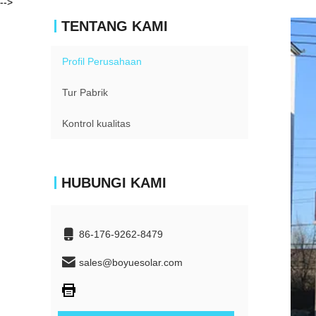
-->
TENTANG KAMI
Profil Perusahaan
Tur Pabrik
Kontrol kualitas
HUBUNGI KAMI
86-176-9262-8479
sales@boyuesolar.com