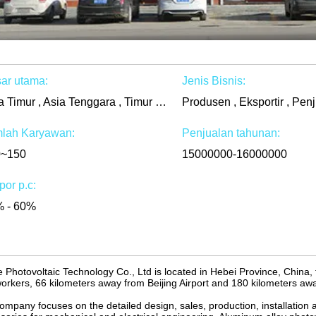
ar utama:
Jenis Bisnis:
Asia Timur , Asia Tenggara , Timur Tengah , Afrika , Di seluruh dunia
Produsen , Eksportir , Penj
lah Karyawan:
Penjualan tahunan:
0~150
15000000-16000000
por p.c:
 - 60%
 Photovoltaic Technology Co., Ltd is located in Hebei Province, China,
orkers, 66 kilometers away from Beijing Airport and 180 kilometers awa
ompany focuses on the detailed design, sales, production, installation 