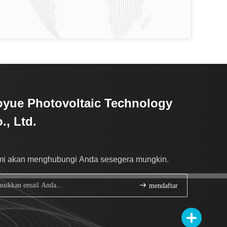
yue Photovoltaic Technology
., Ltd.
i akan menghubungi Anda sesegera mungkin.
mendaftar