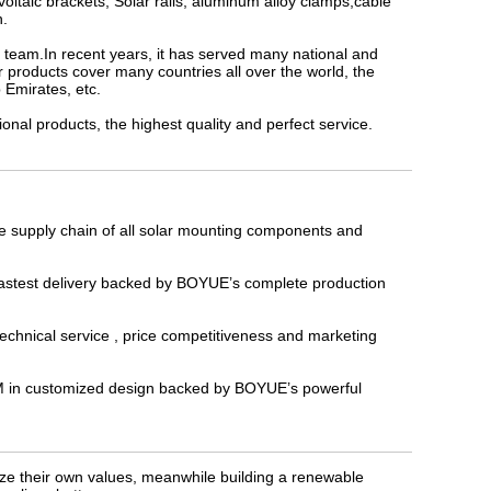
oltaic brackets, Solar rails, aluminum alloy clamps,cable
h.
D team.In recent years, it has served many national and
 products cover many countries all over the world, the
 Emirates, etc.
l products, the highest quality and perfect service.
e supply chain of all solar mounting components and
 fastest delivery backed by BOYUE’s complete production
technical service , price competitiveness and marketing
ODM in customized design backed by BOYUE’s powerful
lize their own values, meanwhile building a renewable