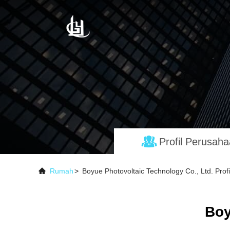
Profil Perusah
Rumah
>
Boyue Photovoltaic Technology Co., Ltd. Prof
Boy