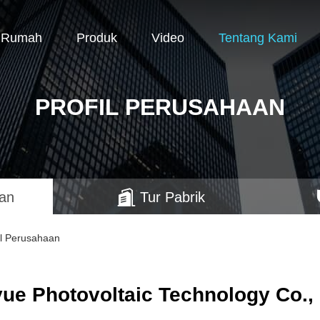
Rumah
Produk
Video
Tentang Kami
PROFIL PERUSAHAAN
aan
Tur Pabrik
il Perusahaan
ue Photovoltaic Technology Co., 