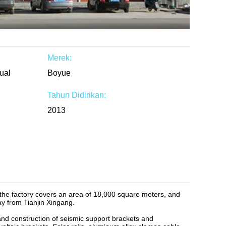
Merek:
ual
Boyue
Tahun Didirikan:
2013
 the factory covers an area of 18,000 square meters, and
y from Tianjin Xingang.
and construction of seismic support brackets and