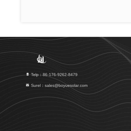
Telp：86-176-9262-8479
Surel：sales@boyuesolar.com