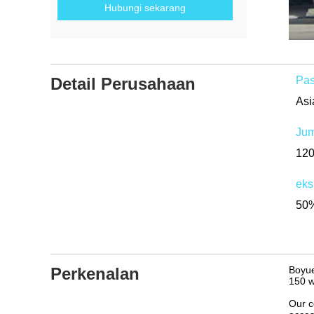
Hubungi sekarang
Detail Perusahaan
Pas
Jum
12
eks
50%
Perkenalan
Boyue
150 w
Our c